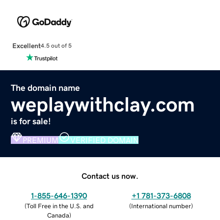
Excellent
4.5 out of 5
The domain name
weplaywithclay.com
is for sale!
PREMIUM
VERIFIED DOMAIN
Contact us now.
1-855-646-1390
+1 781-373-6808
(
Toll Free in the U.S. and
(
International number
)
Canada
)