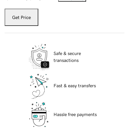
Get Price
Safe & secure
transactions
Fast & easy transfers
Hassle free payments