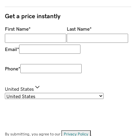
Get a price instantly
First Name
*
Last Name
*
Email
*
Phone
*
United States
By submitting, you agree to our
Privacy Policy
.