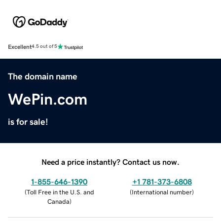
Excellent
4.5 out of 5
The domain name
WePin.com
is for sale!
Need a price instantly? Contact us now.
1-855-646-1390
+1 781-373-6808
(
Toll Free in the U.S. and
(
International number
)
Canada
)