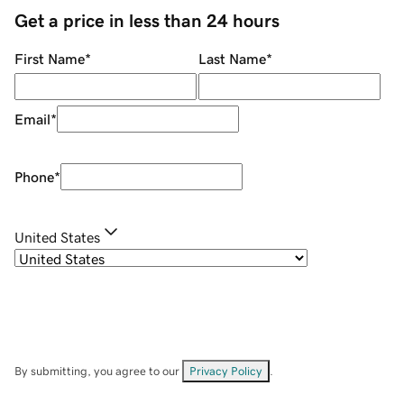
Get a price in less than 24 hours
First Name
*
Last Name
*
Email
*
Phone
*
United States
By submitting, you agree to our
Privacy Policy
.