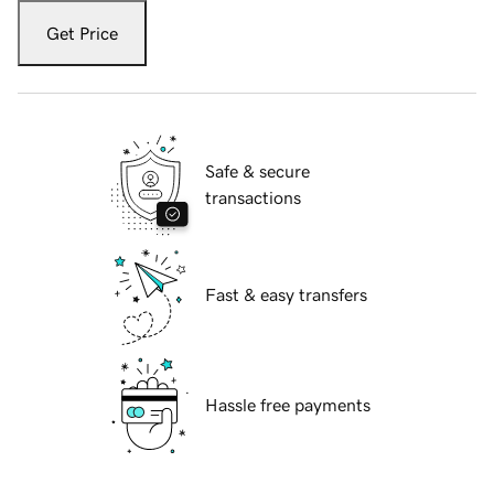
Get Price
Safe & secure
transactions
Fast & easy transfers
Hassle free payments