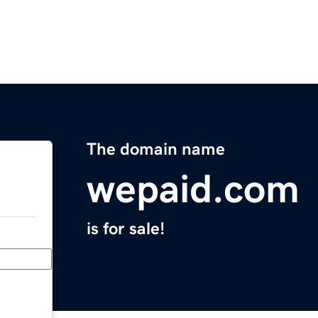
The domain name
wepaid.com
is for sale!