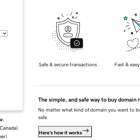
Safe & secure transactions
Fast & easy
The simple, and safe way to buy domain
No matter what kind of domain you want to bu
safe.
w.
d Canada
)
Here's how it works
ber
)