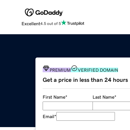
Excellent
4.5 out of 5
PREMIUM
VERIFIED DOMAIN
Get a price in less than 24 hours
First Name
*
Last Name
*
Email
*