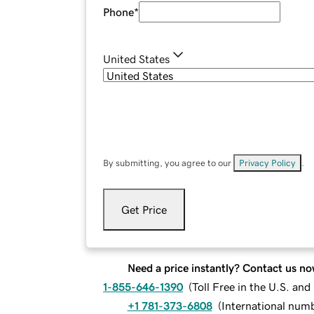
Phone
*
United States
By submitting, you agree to our
Privacy Policy
.
Get Price
Need a price instantly? Contact us no
1-855-646-1390
(
Toll Free in the U.S. an
+1 781-373-6808
(
International num