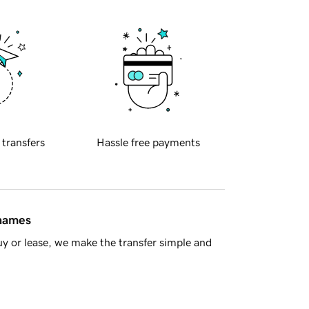
 transfers
Hassle free payments
 names
y or lease, we make the transfer simple and