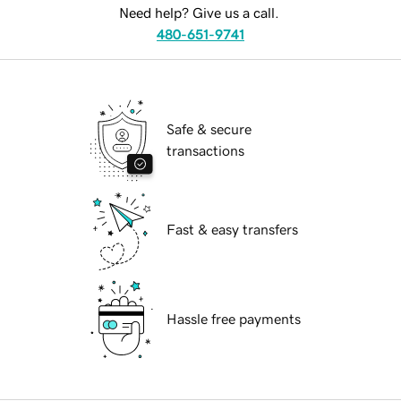
Need help? Give us a call.
480-651-9741
Safe & secure
transactions
Fast & easy transfers
Hassle free payments