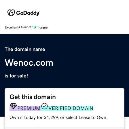
Excellent
4.5 out of 5
The domain name
Wenoc.com
is for sale!
Get this domain
PREMIUM
VERIFIED DOMAIN
Own it today for $4,299, or select Lease to Own.