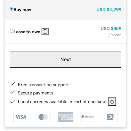
Buy now
USD
$4,299
USD
$359
Lease to own
/ month
Next
Free transaction support
Secure payments
Local currency available in cart at checkout