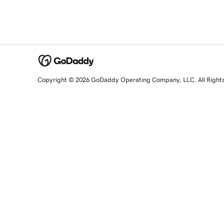
Copyright © 2026 GoDaddy Operating Company, LLC. All Right