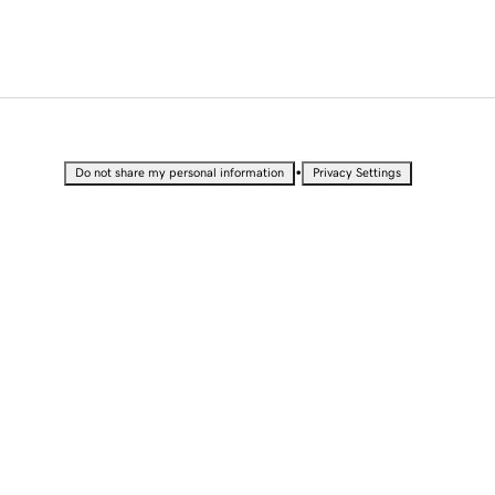
•
Do not share my personal information
Privacy Settings