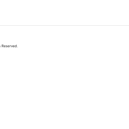
s Reserved.