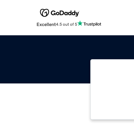
Excellent
4.5 out of 5