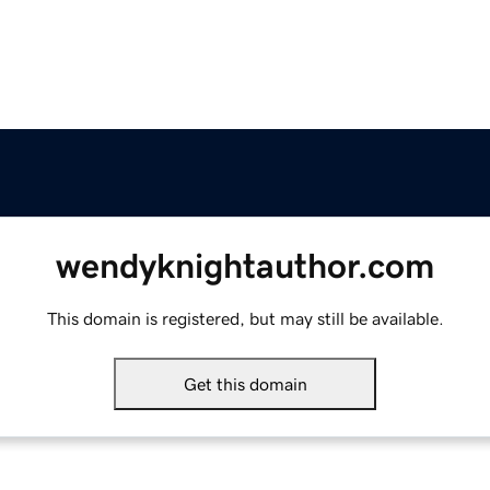
wendyknightauthor.com
This domain is registered, but may still be available.
Get this domain