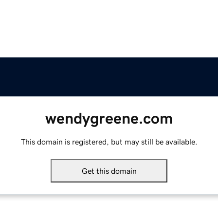
wendygreene.com
This domain is registered, but may still be available.
Get this domain