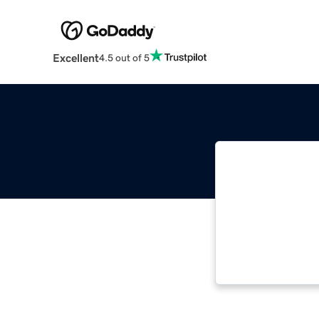
Excellent
4.5 out of 5