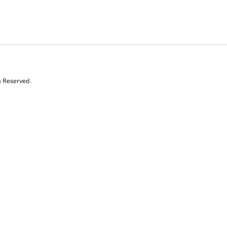
s Reserved.