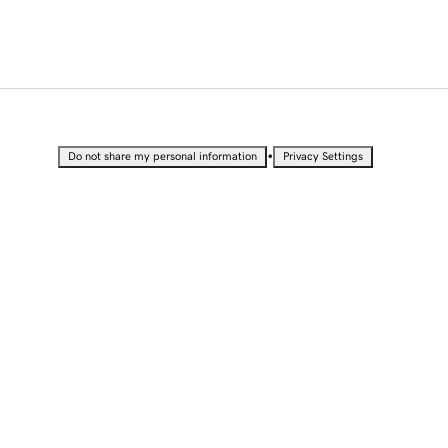
•
Do not share my personal information
Privacy Settings