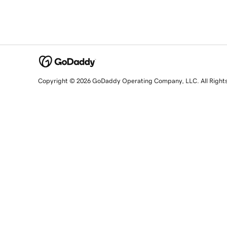
Copyright © 2026 GoDaddy Operating Company, LLC. All Right