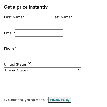
Get a price instantly
First Name
*
Last Name
*
Email
*
Phone
*
United States
By submitting, you agree to our
Privacy Policy
.