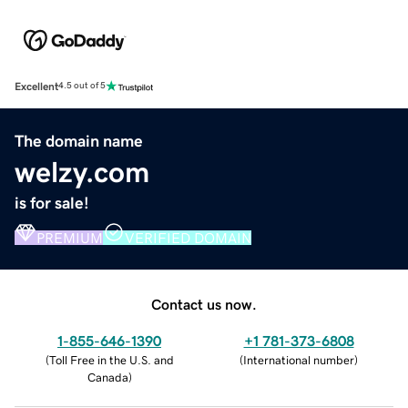
Excellent
4.5 out of 5
The domain name
welzy.com
is for sale!
PREMIUM
VERIFIED DOMAIN
Contact us now.
1-855-646-1390
+1 781-373-6808
(
Toll Free in the U.S. and
(
International number
)
Canada
)