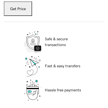
Get Price
Safe & secure
transactions
Fast & easy transfers
Hassle free payments