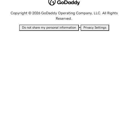
Copyright © 2026 GoDaddy Operating Company, LLC. All Rights
Reserved.
•
Do not share my personal information
Privacy Settings