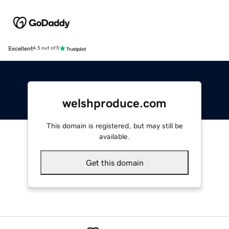
Excellent
4.5 out of 5
welshproduce.com
This domain is registered, but may still be
available.
Get this domain