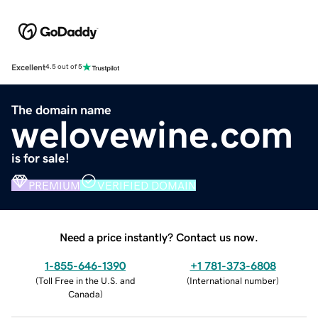
Excellent
4.5 out of 5
The domain name
welovewine.com
is for sale!
PREMIUM
VERIFIED DOMAIN
Need a price instantly? Contact us now.
1-855-646-1390
+1 781-373-6808
(
Toll Free in the U.S. and
(
International number
)
Canada
)