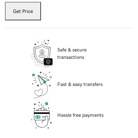
Get Price
Safe & secure
transactions
Fast & easy transfers
Hassle free payments