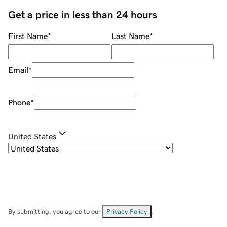
Get a price in less than 24 hours
First Name
*
Last Name
*
Email
*
Phone
*
United States
By submitting, you agree to our
Privacy Policy
.