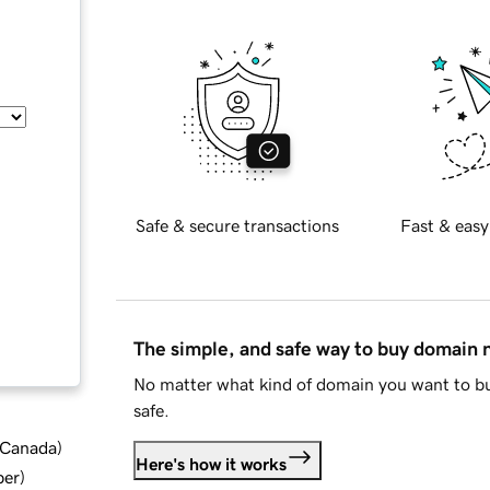
Safe & secure transactions
Fast & easy
The simple, and safe way to buy domain
No matter what kind of domain you want to bu
safe.
d Canada
)
Here's how it works
ber
)