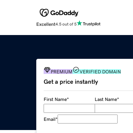
Excellent
4.5 out of 5
PREMIUM
VERIFIED DOMAIN
Get a price instantly
First Name
*
Last Name
*
Email
*