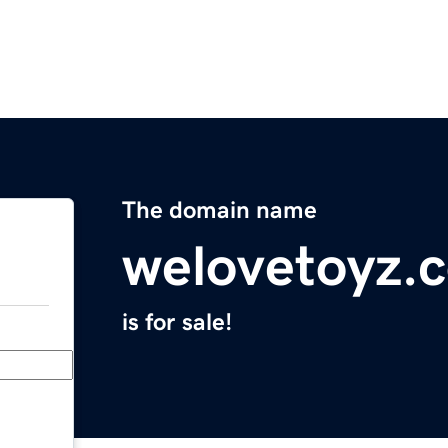
The domain name
welovetoyz.
is for sale!