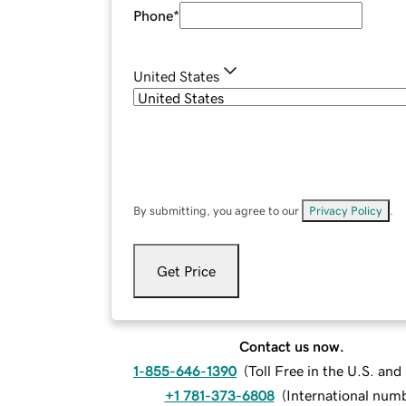
Phone
*
United States
By submitting, you agree to our
Privacy Policy
.
Get Price
Contact us now.
1-855-646-1390
(
Toll Free in the U.S. an
+1 781-373-6808
(
International num