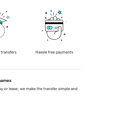
 transfers
Hassle free payments
 names
y or lease, we make the transfer simple and