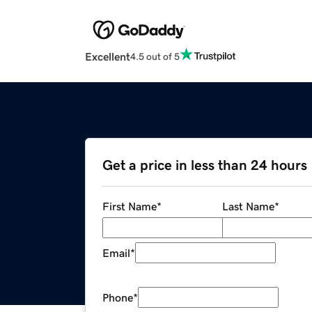
Excellent
4.5 out of 5
Get a price in less than 24 hours
First Name
*
Last Name
*
Email
*
Phone
*