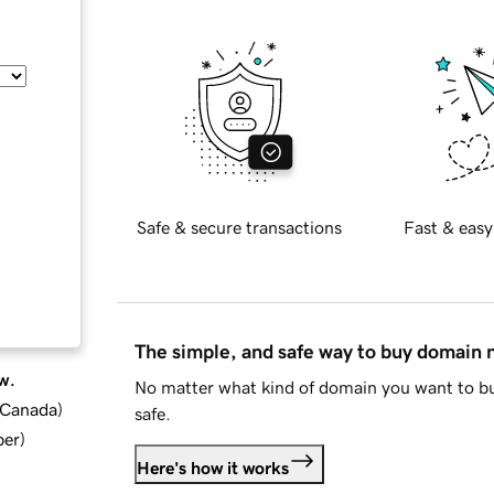
Safe & secure transactions
Fast & easy
The simple, and safe way to buy domain
w.
No matter what kind of domain you want to bu
d Canada
)
safe.
ber
)
Here's how it works