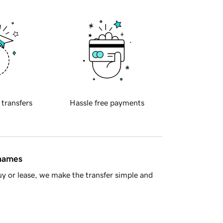
 transfers
Hassle free payments
 names
y or lease, we make the transfer simple and