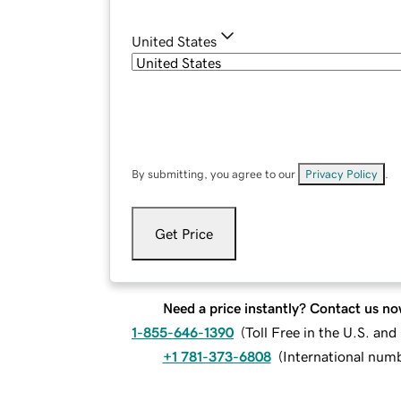
United States
By submitting, you agree to our
Privacy Policy
.
Get Price
Need a price instantly? Contact us no
1-855-646-1390
(
Toll Free in the U.S. an
+1 781-373-6808
(
International num