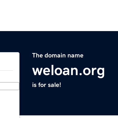
The domain name
weloan.org
is for sale!