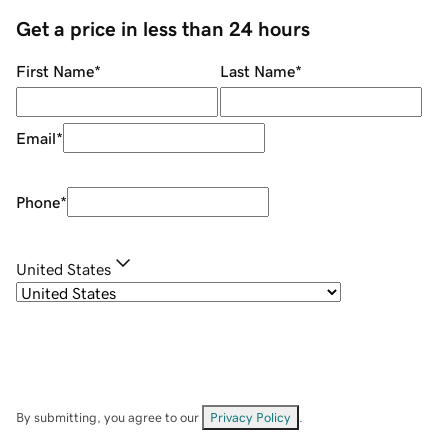
Get a price in less than 24 hours
First Name
*
Last Name
*
Email
*
Phone
*
United States
By submitting, you agree to our
Privacy Policy
.