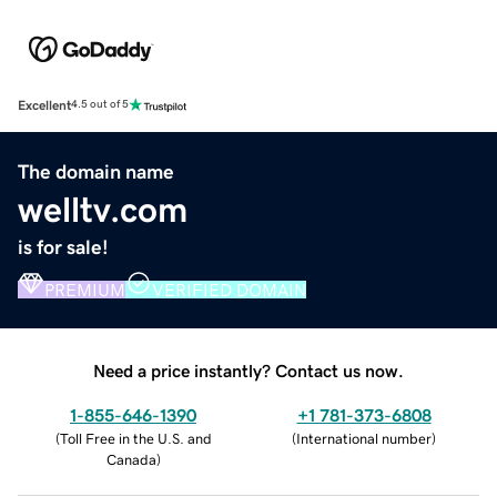
Excellent
4.5 out of 5
The domain name
welltv.com
is for sale!
PREMIUM
VERIFIED DOMAIN
Need a price instantly? Contact us now.
1-855-646-1390
+1 781-373-6808
(
Toll Free in the U.S. and
(
International number
)
Canada
)