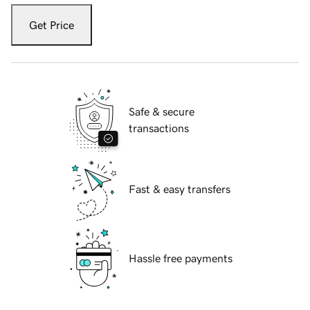
Get Price
Safe & secure
transactions
Fast & easy transfers
Hassle free payments