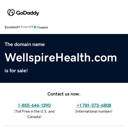
Excellent
4.5 out of 5
The domain name
WellspireHealth.com
is for sale!
Contact us now.
1-855-646-1390
+1 781-373-6808
(
Toll Free in the U.S. and
(
International number
)
Canada
)