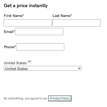
Get a price instantly
First Name
*
Last Name
*
Email
*
Phone
*
United States
By submitting, you agree to our
Privacy Policy
.