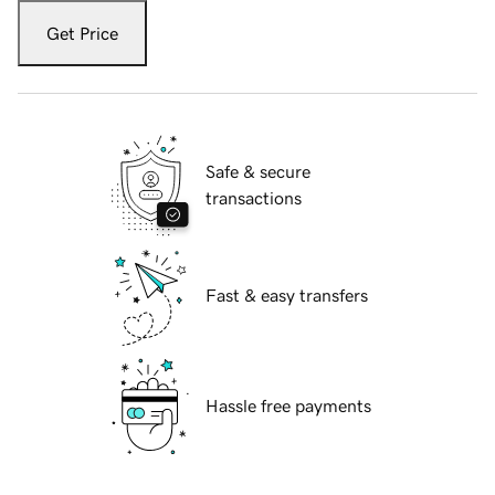
Get Price
Safe & secure
transactions
Fast & easy transfers
Hassle free payments