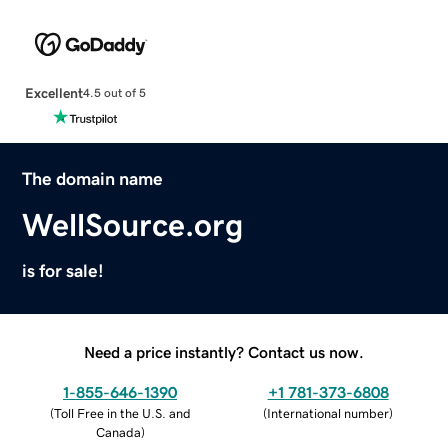
Excellent
4.5 out of 5
The domain name
WellSource.org
is for sale!
Need a price instantly? Contact us now.
1-855-646-1390
+1 781-373-6808
(
Toll Free in the U.S. and
(
International number
)
Canada
)