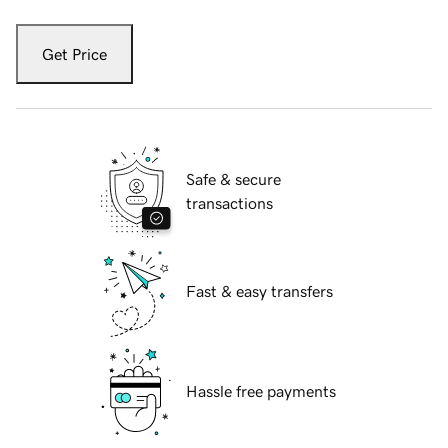
Get Price
Safe & secure
transactions
Fast & easy transfers
Hassle free payments