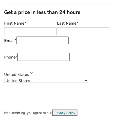
Get a price in less than 24 hours
First Name
*
Last Name
*
Email
*
Phone
*
United States
By submitting, you agree to our
Privacy Policy
.