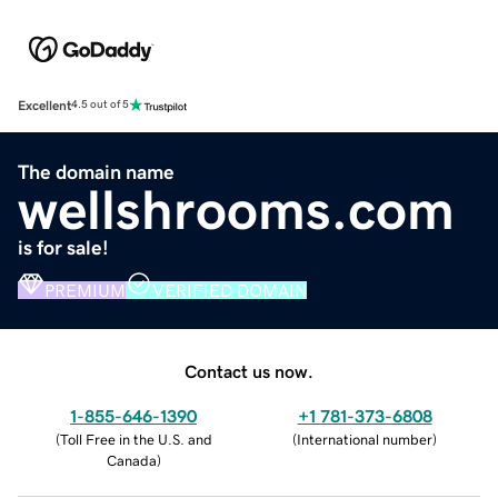
Excellent
4.5 out of 5
The domain name
wellshrooms.com
is for sale!
PREMIUM
VERIFIED DOMAIN
Contact us now.
1-855-646-1390
+1 781-373-6808
(
Toll Free in the U.S. and
(
International number
)
Canada
)