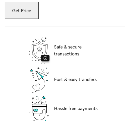
Get Price
Safe & secure
transactions
Fast & easy transfers
Hassle free payments