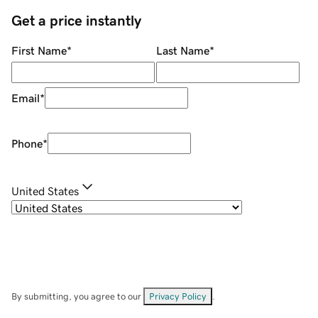
Get a price instantly
First Name
*
Last Name
*
Email
*
Phone
*
United States
By submitting, you agree to our
Privacy Policy
.