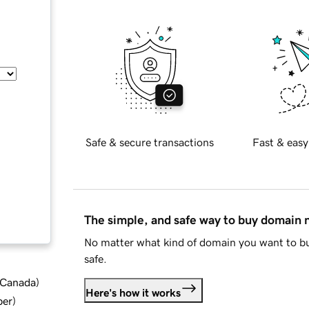
Safe & secure transactions
Fast & easy
The simple, and safe way to buy domain
No matter what kind of domain you want to bu
safe.
d Canada
)
Here's how it works
ber
)