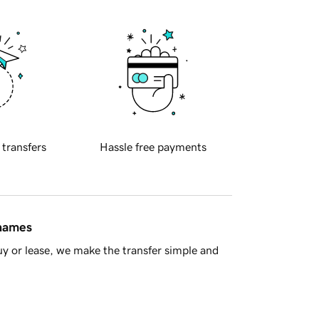
 transfers
Hassle free payments
 names
y or lease, we make the transfer simple and