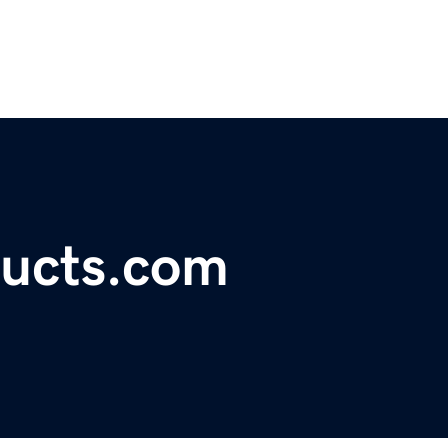
ducts.com