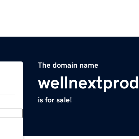
The domain name
wellnextpro
is for sale!