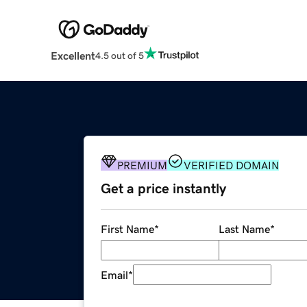
Excellent
4.5 out of 5
PREMIUM
VERIFIED DOMAIN
Get a price instantly
First Name
*
Last Name
*
Email
*