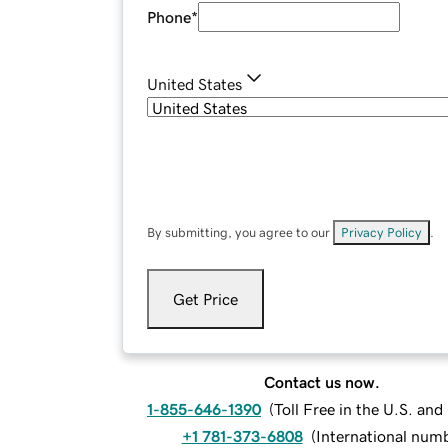
Phone
*
United States
By submitting, you agree to our
Privacy Policy
.
Get Price
Contact us now.
1-855-646-1390
(
Toll Free in the U.S. an
+1 781-373-6808
(
International num