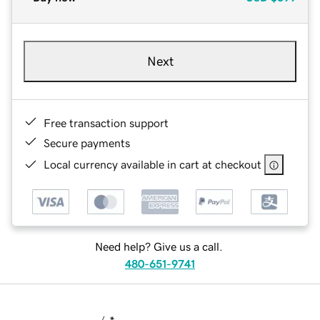
Next
Free transaction support
Secure payments
Local currency available in cart at checkout
Need help? Give us a call.
480-651-9741