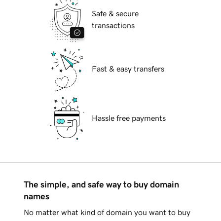
Safe & secure
transactions
Fast & easy transfers
Hassle free payments
The simple, and safe way to buy domain
names
No matter what kind of domain you want to buy