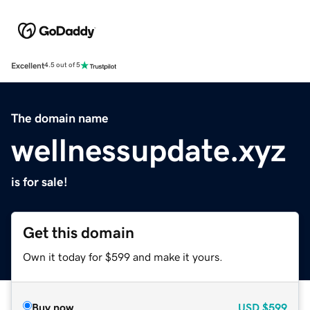
Excellent
4.5 out of 5
The domain name
wellnessupdate.xyz
is for sale!
Get this domain
Own it today for $599 and make it yours.
Buy now
USD
$599