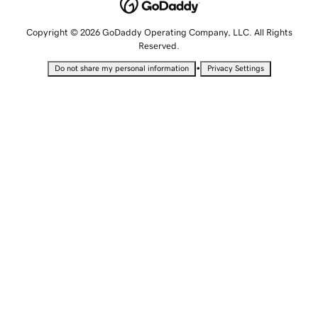
Copyright © 2026 GoDaddy Operating Company, LLC. All Rights
Reserved.
•
Do not share my personal information
Privacy Settings