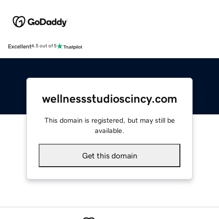
Excellent
4.5 out of 5
wellnessstudioscincy.com
This domain is registered, but may still be
available.
Get this domain