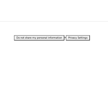
•
Do not share my personal information
Privacy Settings