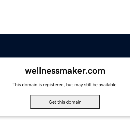
wellnessmaker.com
This domain is registered, but may still be available.
Get this domain