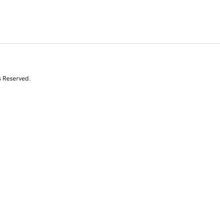
s Reserved.