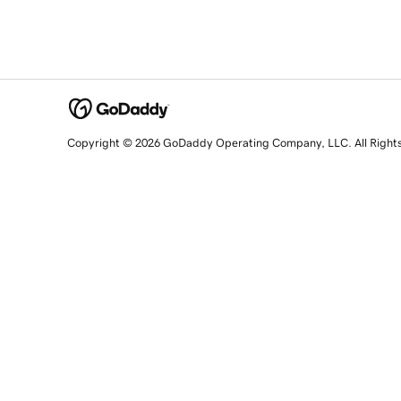
Copyright © 2026 GoDaddy Operating Company, LLC. All Right