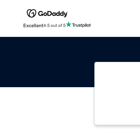
Excellent
4.5 out of 5