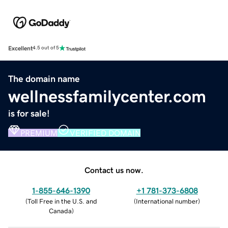
Excellent
4.5 out of 5
The domain name
wellnessfamilycenter.com
is for sale!
PREMIUM
VERIFIED DOMAIN
Contact us now.
1-855-646-1390
+1 781-373-6808
(
Toll Free in the U.S. and
(
International number
)
Canada
)