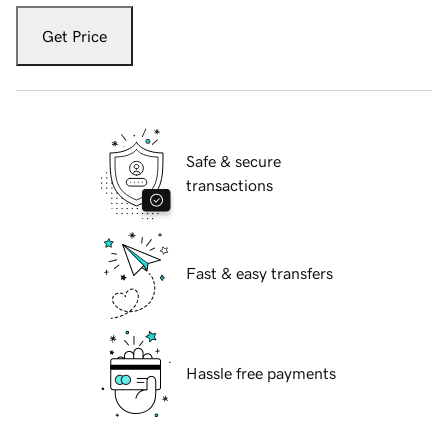
Get Price
Safe & secure
transactions
Fast & easy transfers
Hassle free payments