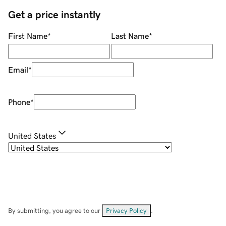
Get a price instantly
First Name
*
Last Name
*
Email
*
Phone
*
United States
By submitting, you agree to our
Privacy Policy
.