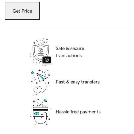
Get Price
Safe & secure
transactions
Fast & easy transfers
Hassle free payments