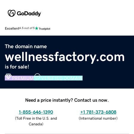
Excellent
4.5 out of 5
The domain name
wellnessfactory.com
is for sale!
PREMIUM
VERIFIED DOMAIN
Need a price instantly? Contact us now.
1-855-646-1390
+1 781-373-6808
(
Toll Free in the U.S. and
(
International number
)
Canada
)