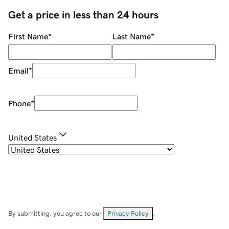
Get a price in less than 24 hours
First Name
*
Last Name
*
Email
*
Phone
*
United States
By submitting, you agree to our
Privacy Policy
.