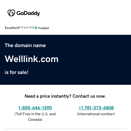
Excellent
4.5 out of 5
The domain name
Welllink.com
is for sale!
Need a price instantly? Contact us now.
1-855-646-1390
+1 781-373-6808
(
Toll Free in the U.S. and
(
International number
)
Canada
)