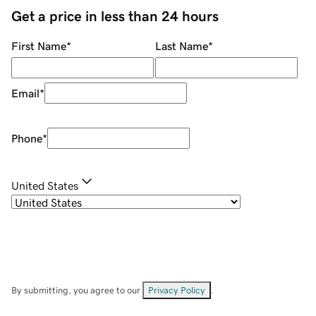
Get a price in less than 24 hours
First Name
*
Last Name
*
Email
*
Phone
*
United States
By submitting, you agree to our
Privacy Policy
.