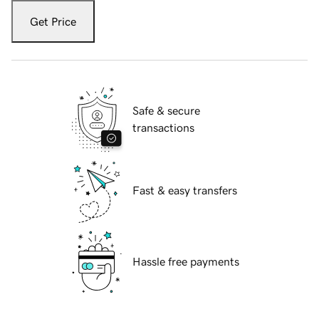
Get Price
Safe & secure
transactions
Fast & easy transfers
Hassle free payments