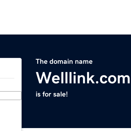
The domain name
Welllink.com
is for sale!