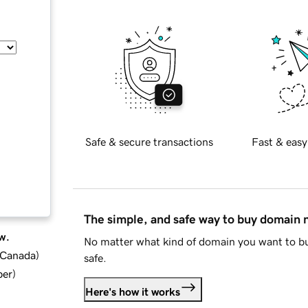
Safe & secure transactions
Fast & easy
The simple, and safe way to buy domain
w.
No matter what kind of domain you want to bu
d Canada
)
safe.
ber
)
Here's how it works