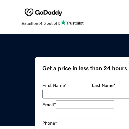
Excellent
4.5 out of 5
Get a price in less than 24 hours
First Name
*
Last Name
*
Email
*
Phone
*