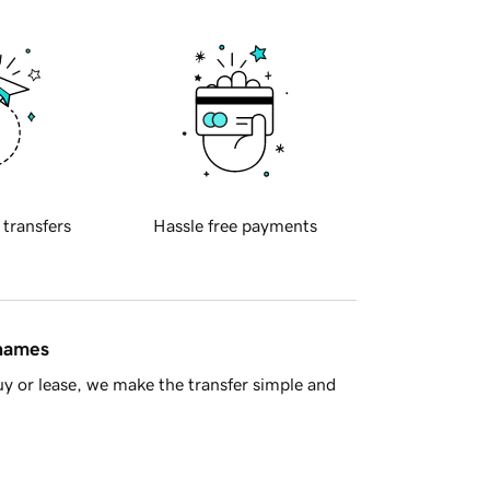
 transfers
Hassle free payments
 names
y or lease, we make the transfer simple and