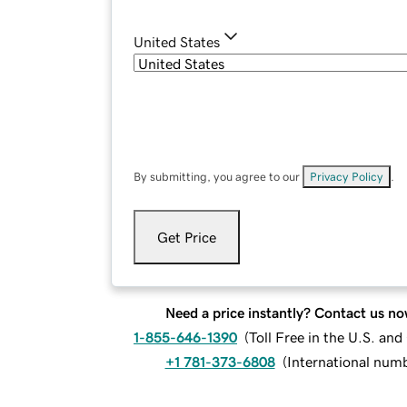
United States
By submitting, you agree to our
Privacy Policy
.
Get Price
Need a price instantly? Contact us no
1-855-646-1390
(
Toll Free in the U.S. an
+1 781-373-6808
(
International num