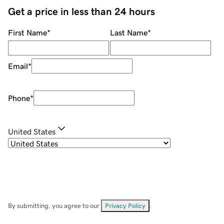
Get a price in less than 24 hours
First Name
*
Last Name
*
Email
*
Phone
*
United States
By submitting, you agree to our
Privacy Policy
.