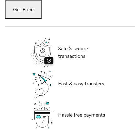
Get Price
Safe & secure
transactions
Fast & easy transfers
Hassle free payments