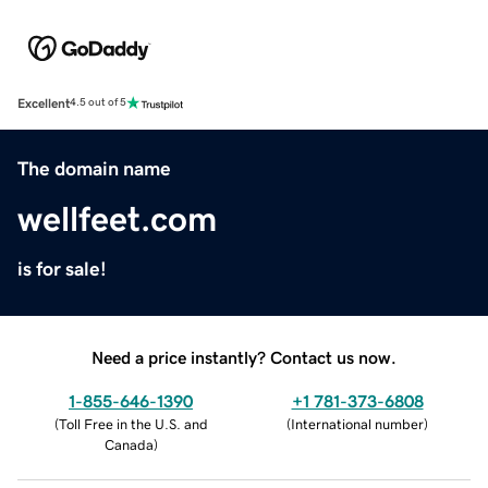
Excellent
4.5 out of 5
The domain name
wellfeet.com
is for sale!
Need a price instantly? Contact us now.
1-855-646-1390
+1 781-373-6808
(
Toll Free in the U.S. and
(
International number
)
Canada
)