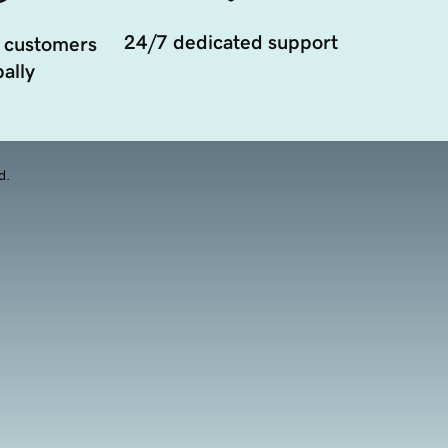
24/7 dedicated support
 customers
ally
d.