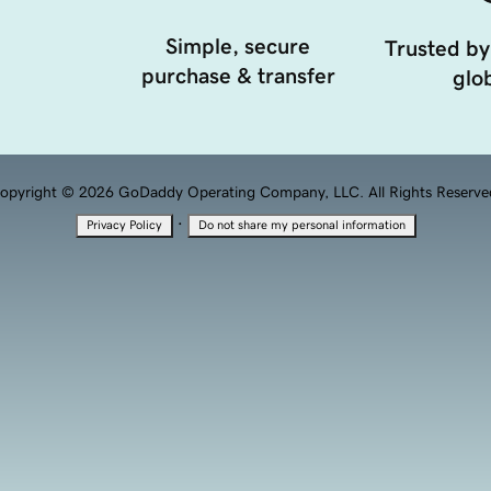
Simple, secure
Trusted by
purchase & transfer
glob
opyright © 2026 GoDaddy Operating Company, LLC. All Rights Reserve
·
Privacy Policy
Do not share my personal information