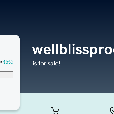
wellblisspr
$850
is for sale!
D