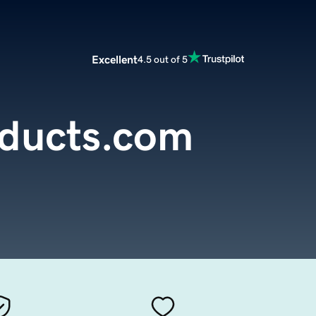
Excellent
4.5 out of 5
oducts.com