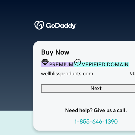
Buy Now
PREMIUM
VERIFIED DOMAIN
wellblissproducts.com
US
Next
Need help? Give us a call.
1-855-646-1390