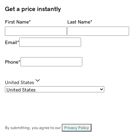
Get a price instantly
First Name
*
Last Name
*
Email
*
Phone
*
United States
By submitting, you agree to our
Privacy Policy
.