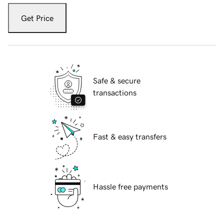
Get Price
Safe & secure
transactions
Fast & easy transfers
Hassle free payments