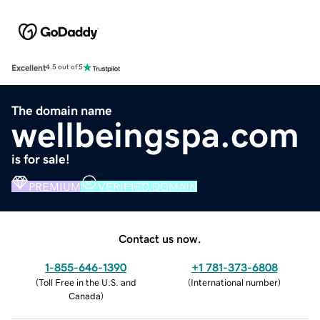
Excellent
4.5 out of 5
The domain name
wellbeingspa.com
is for sale!
PREMIUM
VERIFIED DOMAIN
Contact us now.
1-855-646-1390
+1 781-373-6808
(
Toll Free in the U.S. and
(
International number
)
Canada
)