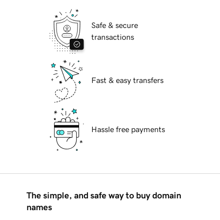
Safe & secure
transactions
Fast & easy transfers
Hassle free payments
The simple, and safe way to buy domain
names