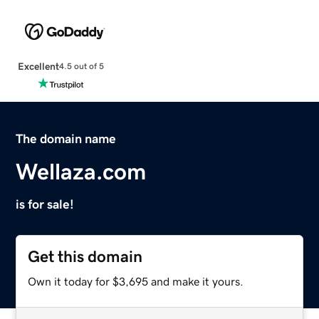
Excellent
4.5 out of 5
The domain name
Wellaza.com
is for sale!
Get this domain
Own it today for $3,695 and make it yours.