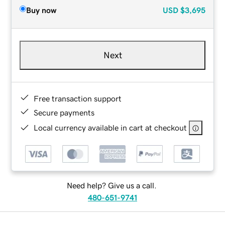
Buy now
USD
$3,695
Next
Free transaction support
Secure payments
Local currency available in cart at checkout
Need help? Give us a call.
480-651-9741