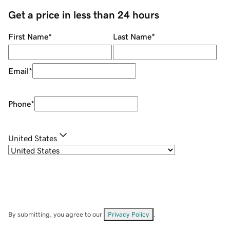
Get a price in less than 24 hours
First Name
*
Last Name
*
Email
*
Phone
*
United States
By submitting, you agree to our
Privacy Policy
.