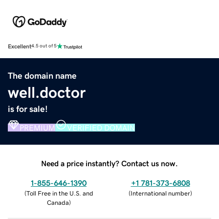
Excellent
4.5 out of 5
The domain name
well.doctor
is for sale!
PREMIUM
VERIFIED DOMAIN
Need a price instantly? Contact us now.
1-855-646-1390
+1 781-373-6808
(
Toll Free in the U.S. and
(
International number
)
Canada
)