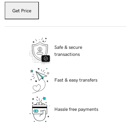
Get Price
Safe & secure
transactions
Fast & easy transfers
Hassle free payments