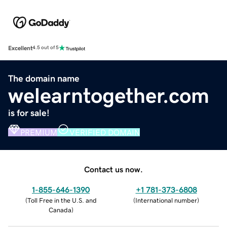
Excellent
4.5 out of 5
The domain name
welearntogether.com
is for sale!
PREMIUM
VERIFIED DOMAIN
Contact us now.
1-855-646-1390
+1 781-373-6808
(
Toll Free in the U.S. and
(
International number
)
Canada
)