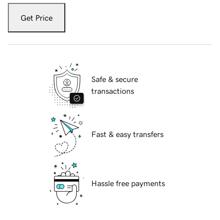
Get Price
Safe & secure
transactions
Fast & easy transfers
Hassle free payments