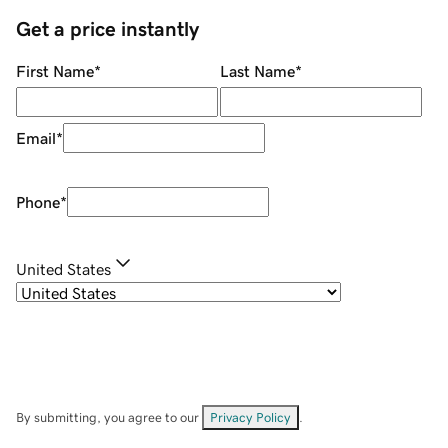
Get a price instantly
First Name
*
Last Name
*
Email
*
Phone
*
United States
By submitting, you agree to our
Privacy Policy
.