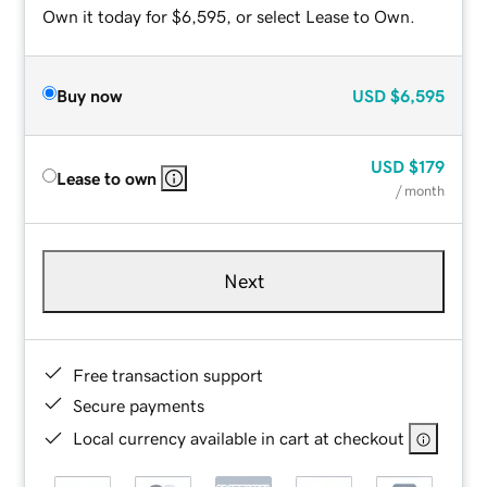
Own it today for $6,595, or select Lease to Own.
Buy now
USD
$6,595
USD
$179
Lease to own
/ month
Next
Free transaction support
Secure payments
Local currency available in cart at checkout