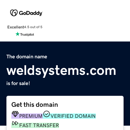
Excellent
4.5 out of 5
The domain name
weldsystems.com
is for sale!
Get this domain
PREMIUM
VERIFIED DOMAIN
FAST TRANSFER