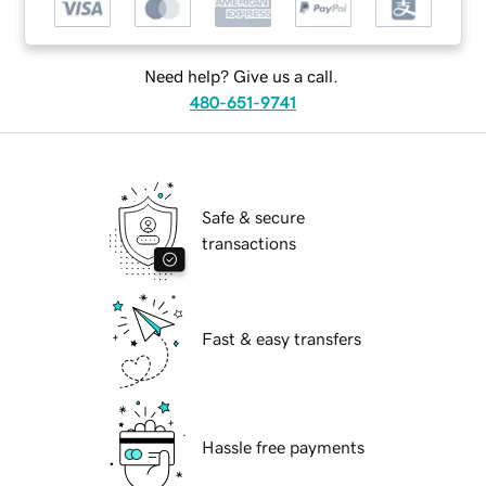
Need help? Give us a call.
480-651-9741
Safe & secure
transactions
Fast & easy transfers
Hassle free payments