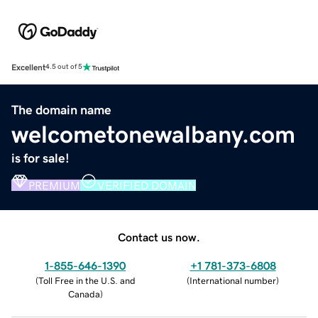
Excellent
4.5 out of 5
The domain name
welcometonewalbany.com
is for sale!
PREMIUM
VERIFIED DOMAIN
Contact us now.
1-855-646-1390
+1 781-373-6808
(
Toll Free in the U.S. and
(
International number
)
Canada
)