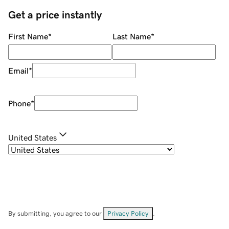
Get a price instantly
First Name
*
Last Name
*
Email
*
Phone
*
United States
By submitting, you agree to our
Privacy Policy
.