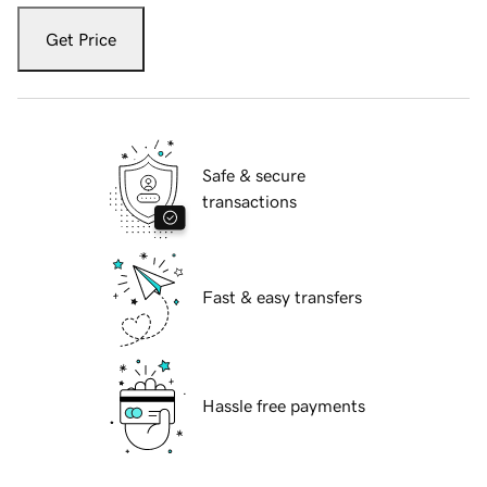
Get Price
Safe & secure
transactions
Fast & easy transfers
Hassle free payments