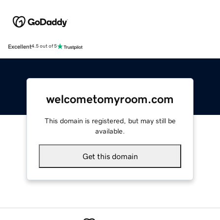
Excellent
4.5 out of 5
welcometomyroom.com
This domain is registered, but may still be
available.
Get this domain