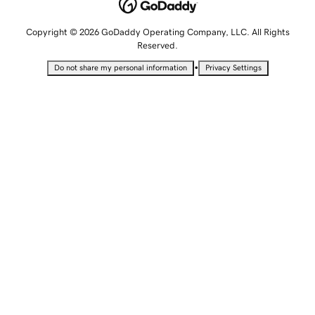
Copyright © 2026 GoDaddy Operating Company, LLC. All Rights
Reserved.
•
Do not share my personal information
Privacy Settings