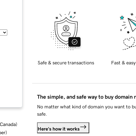
Safe & secure transactions
Fast & easy
The simple, and safe way to buy domain
No matter what kind of domain you want to bu
safe.
d Canada
)
Here's how it works
ber
)