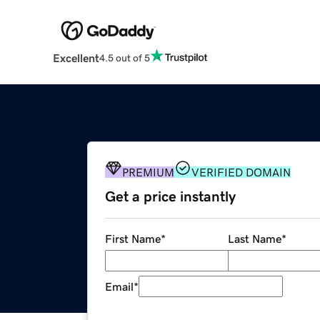
Excellent
4.5 out of 5
PREMIUM
VERIFIED DOMAIN
Get a price instantly
First Name
*
Last Name
*
Email
*