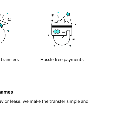
 transfers
Hassle free payments
 names
y or lease, we make the transfer simple and