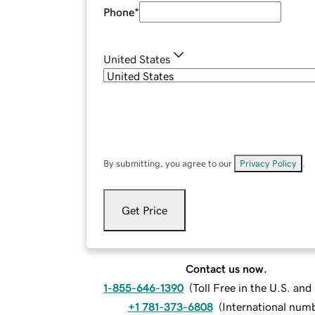
Phone
*
United States
By submitting, you agree to our
Privacy Policy
.
Get Price
Contact us now.
1-855-646-1390
(
Toll Free in the U.S. an
+1 781-373-6808
(
International num