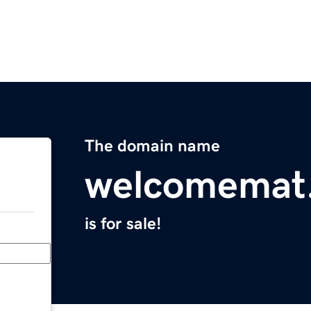
The domain name
welcomemat.
is for sale!