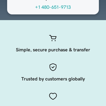
+1 480-651-9713
Simple, secure purchase & transfer
Trusted by customers globally