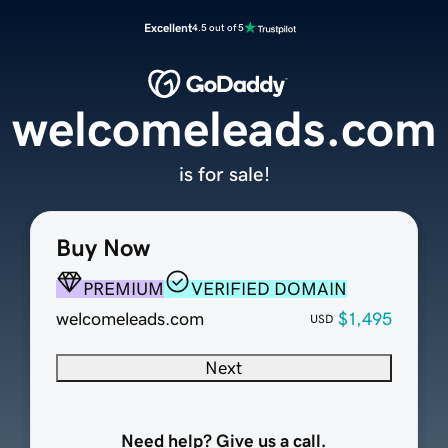
Excellent
4.5 out of 5
welcomeleads.com
is for sale!
Buy Now
PREMIUM
VERIFIED DOMAIN
welcomeleads.com
$1,495
USD
Next
Need help? Give us a call.