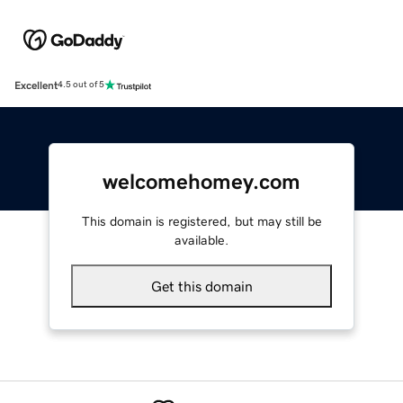
Excellent
4.5 out of 5
welcomehomey.com
This domain is registered, but may still be
available.
Get this domain