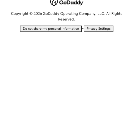
Copyright © 2026 GoDaddy Operating Company, LLC. All Rights
Reserved.
•
Do not share my personal information
Privacy Settings