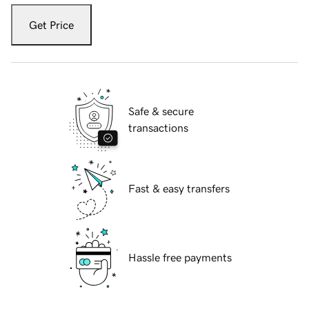
Get Price
Safe & secure
transactions
Fast & easy transfers
Hassle free payments