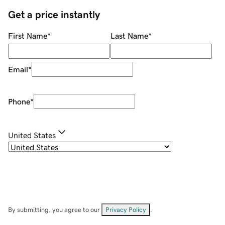
Get a price instantly
First Name
*
Last Name
*
Email
*
Phone
*
United States
By submitting, you agree to our
Privacy Policy
.