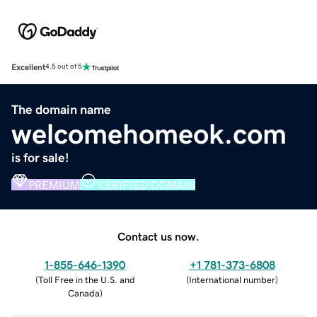
Excellent
4.5 out of 5
The domain name
welcomehomeok.com
is for sale!
PREMIUM
VERIFIED DOMAIN
Contact us now.
1-855-646-1390
+1 781-373-6808
(
Toll Free in the U.S. and
(
International number
)
Canada
)