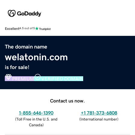
Excellent
4.5 out of 5
The domain name
welatonin.com
is for sale!
PREMIUM
VERIFIED DOMAIN
Contact us now.
1-855-646-1390
+1 781-373-6808
(
Toll Free in the U.S. and
(
International number
)
Canada
)