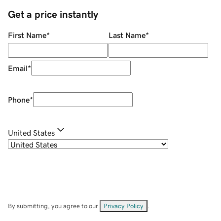
Get a price instantly
First Name
*
Last Name
*
Email
*
Phone
*
United States
By submitting, you agree to our
Privacy Policy
.