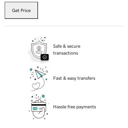
Get Price
Safe & secure
transactions
Fast & easy transfers
Hassle free payments