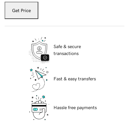
Get Price
Safe & secure
transactions
Fast & easy transfers
Hassle free payments