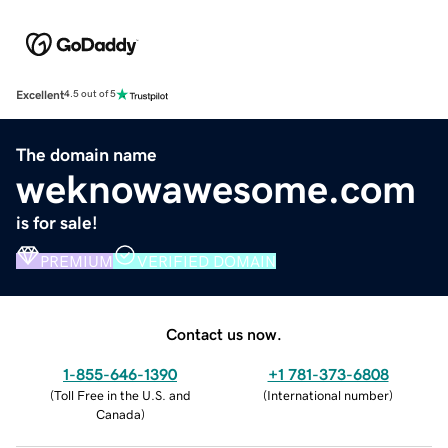
Excellent
4.5 out of 5
The domain name
weknowawesome.com
is for sale!
PREMIUM
VERIFIED DOMAIN
Contact us now.
1-855-646-1390
+1 781-373-6808
(
Toll Free in the U.S. and
(
International number
)
Canada
)