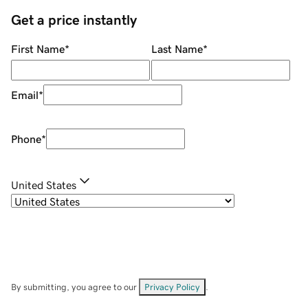
Get a price instantly
First Name
*
Last Name
*
Email
*
Phone
*
United States
By submitting, you agree to our
Privacy Policy
.