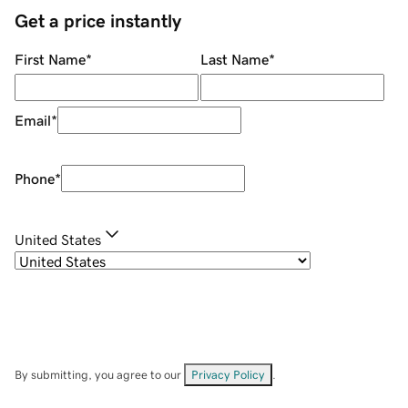
Get a price instantly
First Name
*
Last Name
*
Email
*
Phone
*
United States
By submitting, you agree to our
Privacy Policy
.