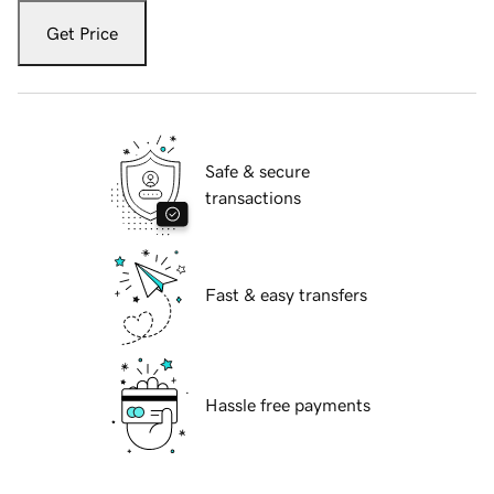
Get Price
Safe & secure
transactions
Fast & easy transfers
Hassle free payments