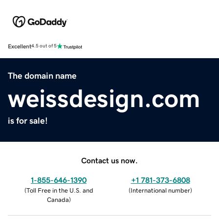
Excellent
4.5 out of 5
The domain name
weissdesign.com
is for sale!
Contact us now.
1-855-646-1390
+1 781-373-6808
(
Toll Free in the U.S. and
(
International number
)
Canada
)