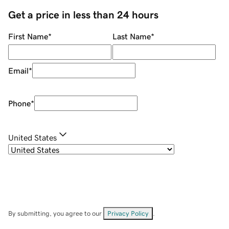
Get a price in less than 24 hours
First Name
*
Last Name
*
Email
*
Phone
*
United States
By submitting, you agree to our
Privacy Policy
.