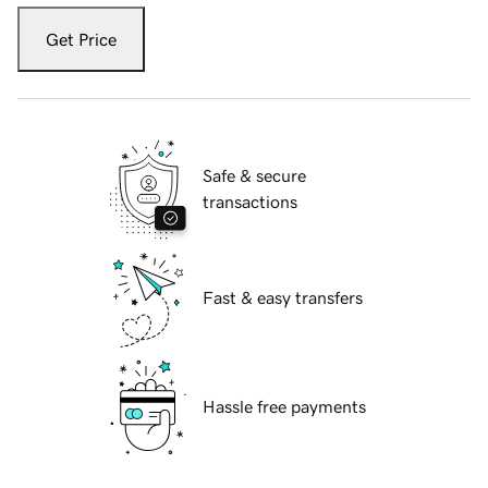
Get Price
Safe & secure
transactions
Fast & easy transfers
Hassle free payments