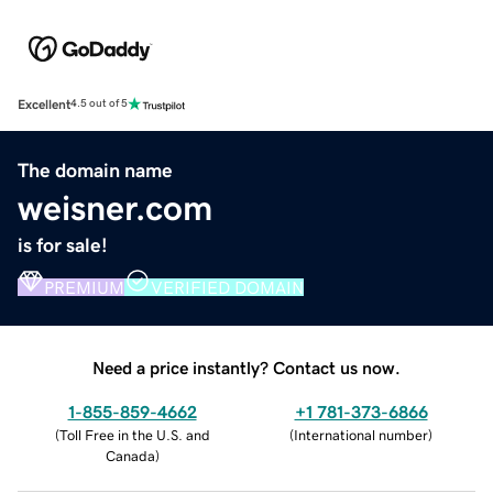
Excellent
4.5 out of 5
The domain name
weisner.com
is for sale!
PREMIUM
VERIFIED DOMAIN
Need a price instantly? Contact us now.
1-855-859-4662
+1 781-373-6866
(
Toll Free in the U.S. and
(
International number
)
Canada
)