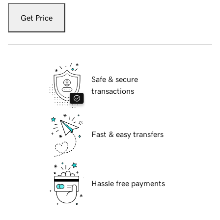
Get Price
Safe & secure
transactions
Fast & easy transfers
Hassle free payments