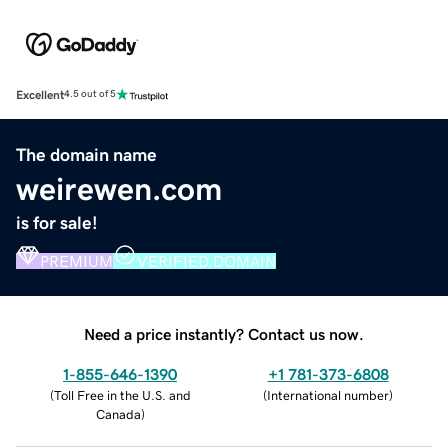
Excellent
4.5 out of 5
The domain name
weirewen.com
is for sale!
PREMIUM
VERIFIED DOMAIN
Need a price instantly? Contact us now.
1-855-646-1390
+1 781-373-6808
(
Toll Free in the U.S. and
(
International number
)
Canada
)