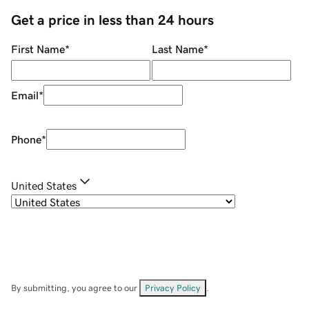
Get a price in less than 24 hours
First Name
*
Last Name
*
Email
*
Phone
*
United States
By submitting, you agree to our
Privacy Policy
.