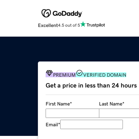
Excellent
4.5 out of 5
PREMIUM
VERIFIED DOMAIN
Get a price in less than 24 hours
First Name
*
Last Name
*
Email
*