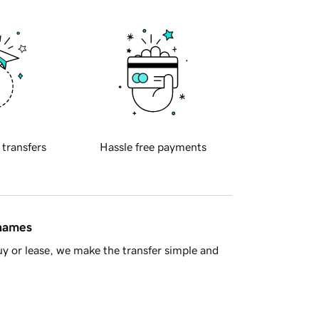
 transfers
Hassle free payments
 names
y or lease, we make the transfer simple and