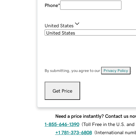
Phone
*
United States
By submitting, you agree to our
Privacy Policy
.
Get Price
Need a price instantly? Contact us no
1-855-646-1390
(
Toll Free in the U.S. an
+1 781-373-6808
(
International num