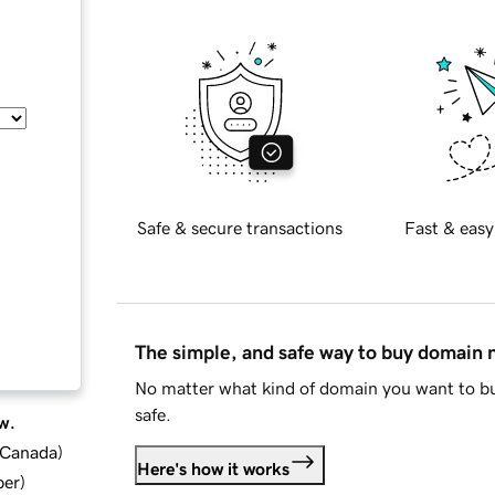
Safe & secure transactions
Fast & easy
The simple, and safe way to buy domain
No matter what kind of domain you want to bu
safe.
w.
d Canada
)
Here's how it works
ber
)