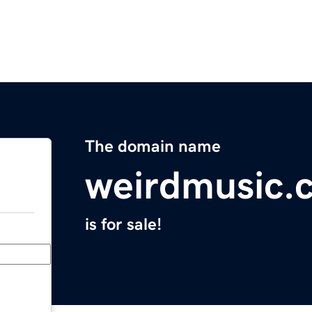
The domain name
weirdmusic.
is for sale!