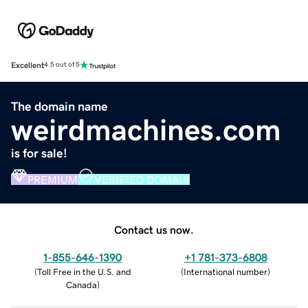
Excellent
4.5 out of 5
The domain name
weirdmachines.com
is for sale!
PREMIUM
VERIFIED DOMAIN
Contact us now.
1-855-646-1390
+1 781-373-6808
(
Toll Free in the U.S. and
(
International number
)
Canada
)