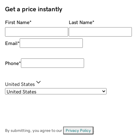
Get a price instantly
First Name
*
Last Name
*
Email
*
Phone
*
United States
By submitting, you agree to our
Privacy Policy
.