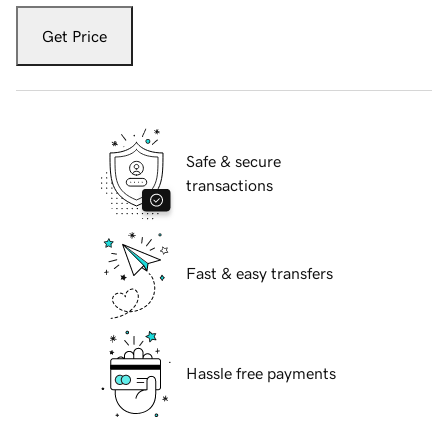
Get Price
Safe & secure
transactions
Fast & easy transfers
Hassle free payments