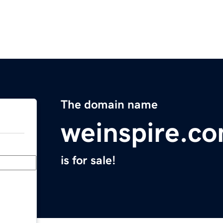
The domain name
weinspire.c
is for sale!