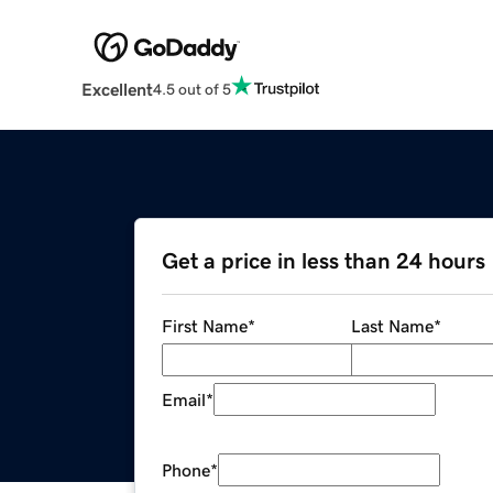
Excellent
4.5 out of 5
Get a price in less than 24 hours
First Name
*
Last Name
*
Email
*
Phone
*