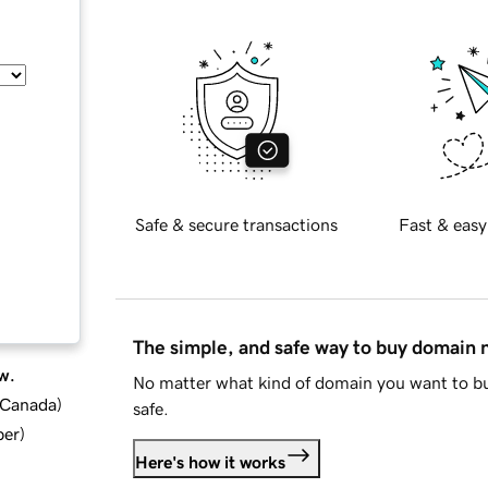
Safe & secure transactions
Fast & easy
The simple, and safe way to buy domain
w.
No matter what kind of domain you want to bu
d Canada
)
safe.
ber
)
Here's how it works