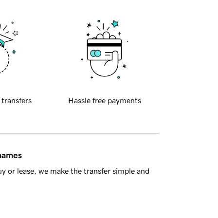
 transfers
Hassle free payments
 names
y or lease, we make the transfer simple and