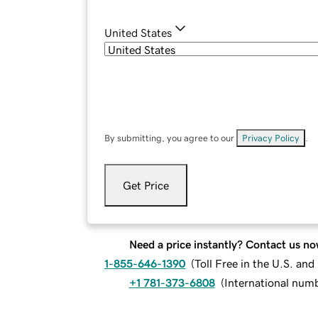
United States
By submitting, you agree to our
Privacy Policy
.
Get Price
Need a price instantly? Contact us no
1-855-646-1390
(
Toll Free in the U.S. an
+1 781-373-6808
(
International num