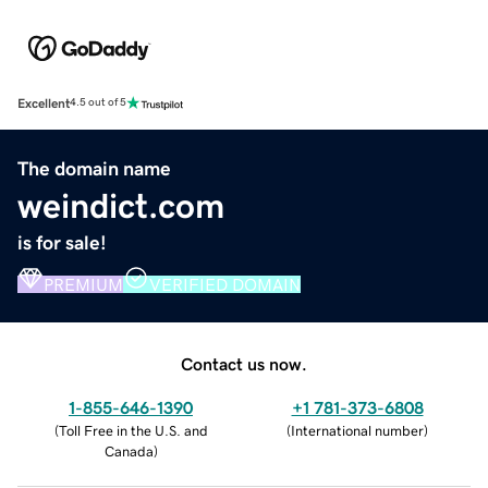
Excellent
4.5 out of 5
The domain name
weindict.com
is for sale!
PREMIUM
VERIFIED DOMAIN
Contact us now.
1-855-646-1390
+1 781-373-6808
(
Toll Free in the U.S. and
(
International number
)
Canada
)