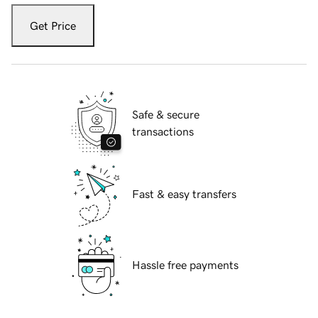
Get Price
Safe & secure
transactions
Fast & easy transfers
Hassle free payments