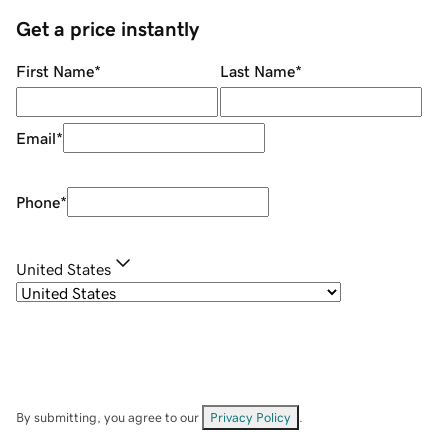
Get a price instantly
First Name
*
Last Name
*
Email
*
Phone
*
United States
By submitting, you agree to our
Privacy Policy
.