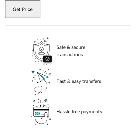
Get Price
Safe & secure
transactions
Fast & easy transfers
Hassle free payments