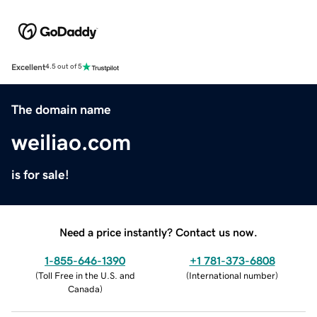
Excellent
4.5 out of 5
The domain name
weiliao.com
is for sale!
Need a price instantly? Contact us now.
1-855-646-1390
+1 781-373-6808
(
Toll Free in the U.S. and
(
International number
)
Canada
)