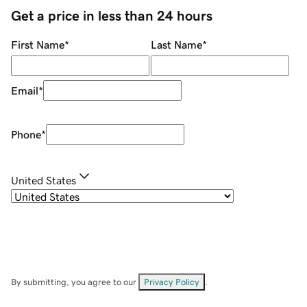
Get a price in less than 24 hours
First Name
*
Last Name
*
Email
*
Phone
*
United States
By submitting, you agree to our
Privacy Policy
.