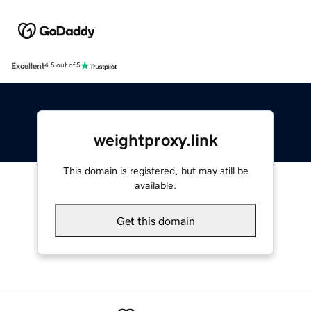
Excellent
4.5 out of 5
weightproxy.link
This domain is registered, but may still be
available.
Get this domain