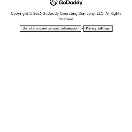
Copyright © 2026 GoDaddy Operating Company, LLC. All Rights
Reserved.
•
Do not share my personal information
Privacy Settings