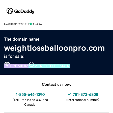
Excellent
4.5 out of 5
The domain name
weightlossballoonpro.com
is for sale!
PREMIUM
VERIFIED DOMAIN
Contact us now.
1-855-646-1390
+1 781-373-6808
(
Toll Free in the U.S. and
(
International number
)
Canada
)