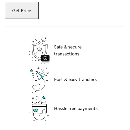
Get Price
Safe & secure
transactions
Fast & easy transfers
Hassle free payments