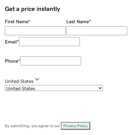
Get a price instantly
First Name
*
Last Name
*
Email
*
Phone
*
United States
By submitting, you agree to our
Privacy Policy
.