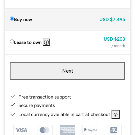
Buy now
USD
$7,495
USD
$203
Lease to own
/ month
Next
Free transaction support
Secure payments
Local currency available in cart at checkout