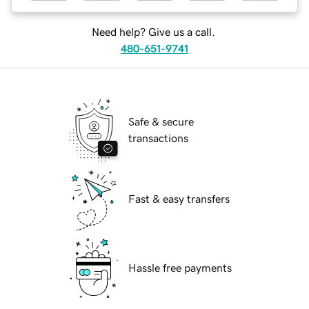
Need help? Give us a call.
480-651-9741
Safe & secure
transactions
Fast & easy transfers
Hassle free payments