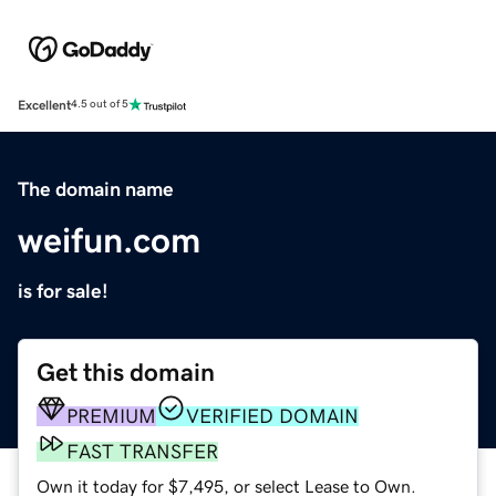
Excellent
4.5 out of 5
The domain name
weifun.com
is for sale!
Get this domain
PREMIUM
VERIFIED DOMAIN
FAST TRANSFER
Own it today for $7,495, or select Lease to Own.