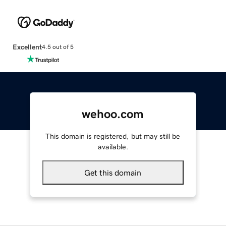
Excellent
4.5 out of 5
wehoo.com
This domain is registered, but may still be
available.
Get this domain