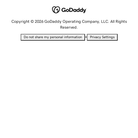
Copyright © 2026 GoDaddy Operating Company, LLC. All Rights
Reserved.
•
Do not share my personal information
Privacy Settings